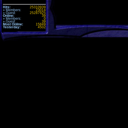
Hits:
25310939
» Members:
23014
» Guest:
25287925
Online:
39
» Members:
0
» Guest:
39
Most Online:
15849
Yesterday:
4502