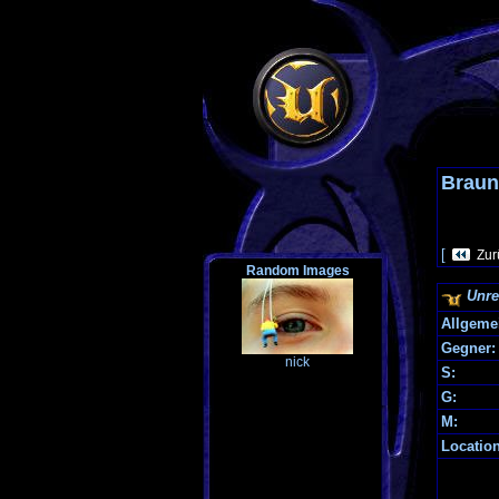
Braun
[
Zur
Random Images
Unre
Allgeme
Gegner:
nick
S:
G:
M:
Locatio