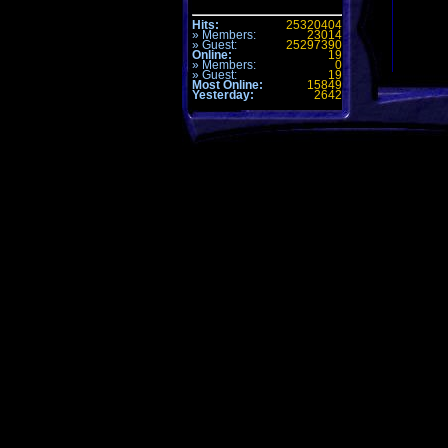
Hits:
25320404
» Members:
23014
» Guest:
25297390
Online:
19
» Members:
0
» Guest:
19
Most Online:
15849
1. CTF-F
Yesterday:
2642
LE200
2. CTF-
Dreary