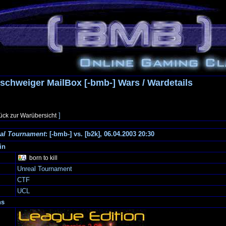
schweiger MailBox [-bmb-] Wars / Wardetails
]
ück zur Warübersicht
al Tournament
: [-bmb-] vs. [b2k], 06.04.2003 20:30
in
born to kill
Unreal Tournament
CTF
UCL
ns