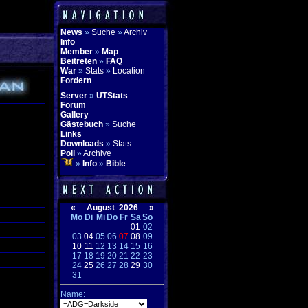
News
»
Suche
»
Archiv
Info
Member
»
Map
Beitreten
»
FAQ
War
»
Stats
»
Location
Fordern
Server
»
UTStats
Forum
Gallery
Gästebuch
»
Suche
Links
Downloads
»
Stats
Poll
»
Archive
»
Info
»
Bible
«
August 2026
»
Mo
Di
Mi
Do
Fr
Sa
So
01
02
03
04
05
06
07
08
09
10
11
12
13
14
15
16
17
18
19
20
21
22
23
24
25
26
27
28
29
30
31
Name: