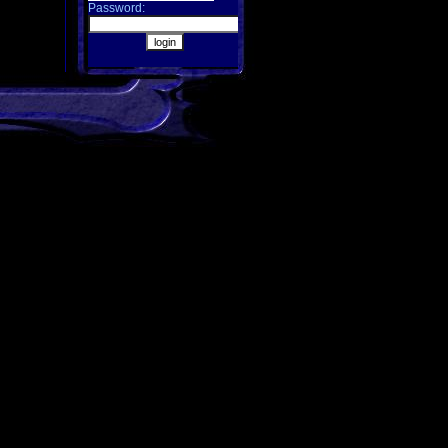
Password: